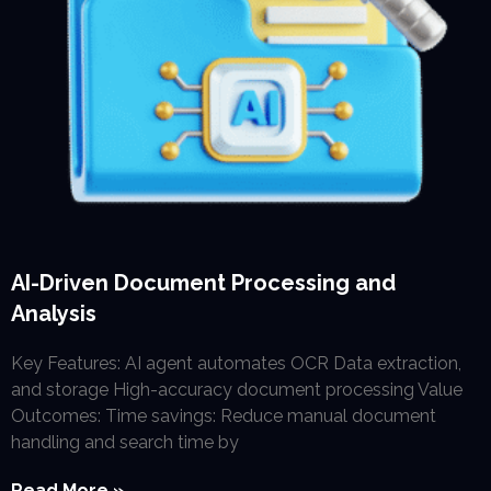
AI-Driven Document Processing and
Analysis
Key Features: AI agent automates OCR Data extraction,
and storage High-accuracy document processing Value
Outcomes: Time savings: Reduce manual document
handling and search time by
Read More »