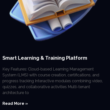
Smart Learning & Training Platform
Key Features: Cloud-based Learning Management
System (LMS) with course creation, certifications, and
progress tracking Interactive modules combining video,
quizzes, and collaborative activities Multi-tenant
architecture to
Read More »