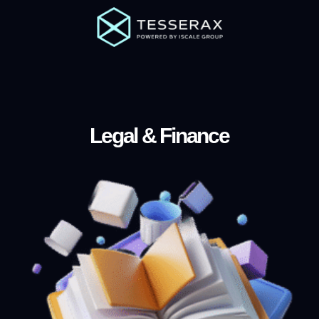
Legal & Finance