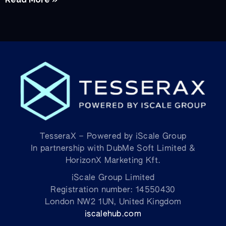
TesseraX – Powered by iScale Group
In partnership with DubMe Soft Limited &
HorizonX Marketing Kft.
iScale Group Limited
Registration number: 14550430
London NW2 1UN, United Kingdom
iscalehub.com