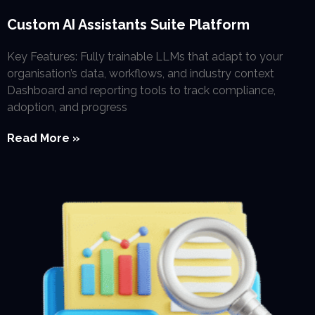
Custom AI Assistants Suite Platform
Key Features: Fully trainable LLMs that adapt to your
organisation’s data, workflows, and industry context
Dashboard and reporting tools to track compliance,
adoption, and progress
Read More »