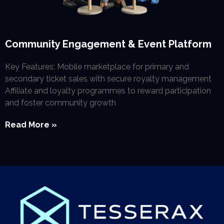
Community Engagement & Event Platform
Key Features: Mobile marketplace for primary and
secondary ticket sales with secure royalty management
Affiliate and loyalty programmes to reward participation
and foster community growth
Read More »