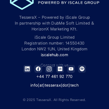
TesseraX – Powered by iScale Group
In partnership with DubMe Soft Limited &
HorizonX Marketing Kft.
iScale Group Limited
Registration number: 14550430
London NW2 1UN, United Kingdom
iscalehub.com
Connect with us
+44 77 461 92 770
info(at)tesserax(dot)tech
© 2025
TesseraX
. All Rights Reserved.