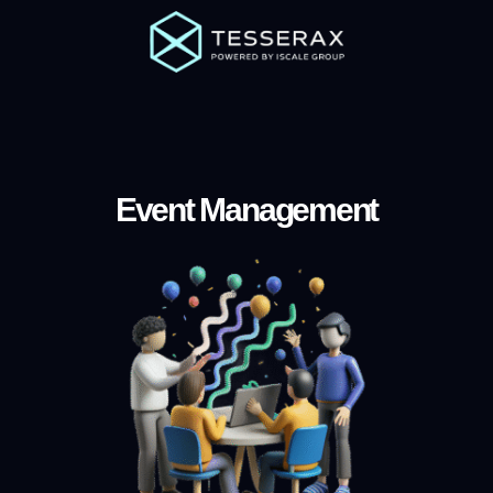
Event Management